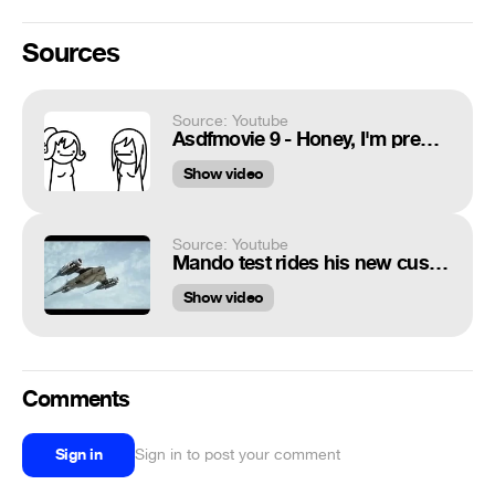
Sources
Source: Youtube
Asdfmovie 9 - Honey, I'm pregnant !
Show video
Source: Youtube
Mando test rides his new custom built N1 Naboo Starfighter #thebookofbobafett #mandalorian
Show video
Comments
Sign in
Sign in to post your comment