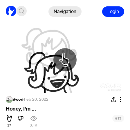
Navigation
Login
iFood
·
Feb 20, 2022
Honey, I'm ...
#
13
37
3.4K