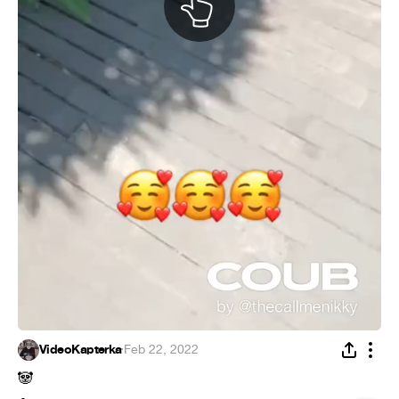
VideoKapterka
·
Feb 22, 2022
🐼