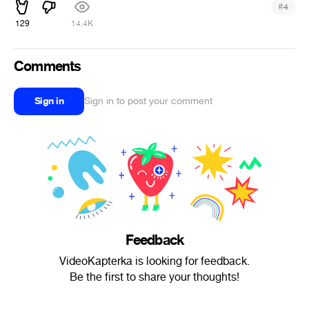
#
4
129
14.4K
Comments
Sign in
Sign in to post your comment
Feedback
VideoKapterka is looking for feedback.
Be the first to share your thoughts!