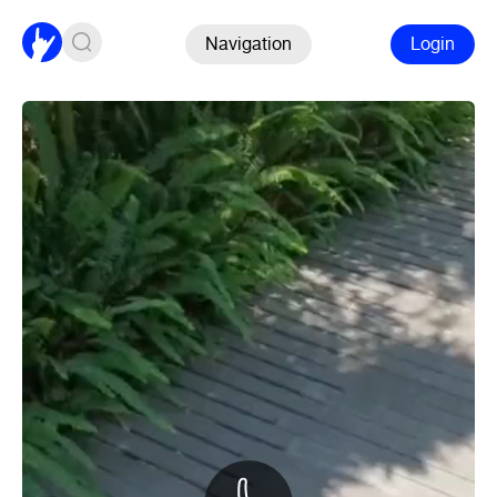
Navigation
Login