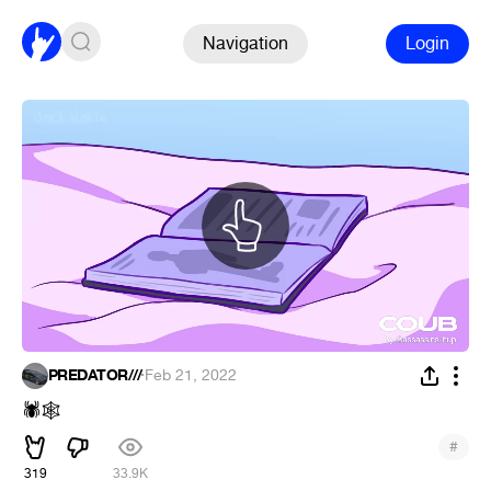
Navigation
Login
PREDATOR///
·
Feb 21, 2022
🕷
🕸
#
319
33.9K