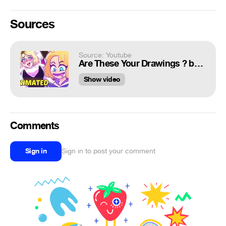
Sources
Source: Youtube
Are These Your Drawings ? but it's Animated
Show video
Comments
Sign in
Sign in to post your comment