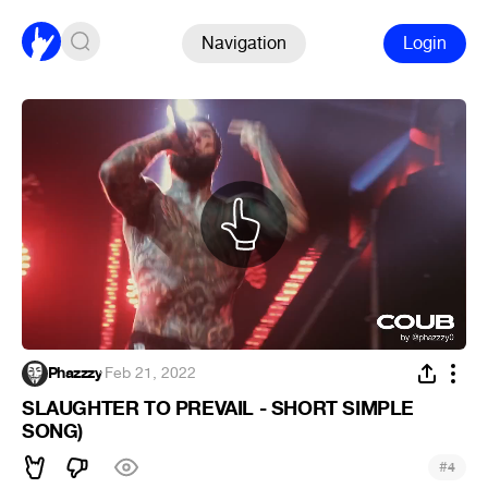
Navigation
Login
Phazzzy
·
Feb 21, 2022
SLAUGHTER TO PREVAIL - SHORT SIMPLE
SONG)
#
4