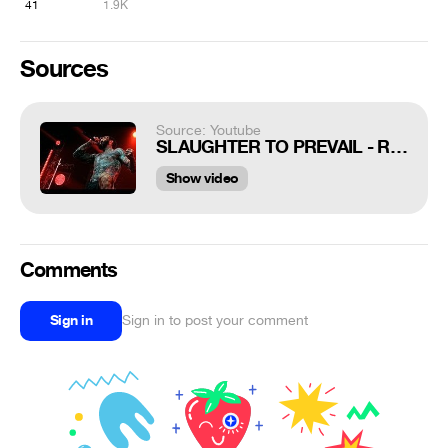
41
1.9K
Sources
Source: Youtube
SLAUGHTER TO PREVAIL - RUN CYKA RUN (Breakdown from Bonebreaker LIVE IN MOSCOW)
Show video
Comments
Sign in
Sign in to post your comment