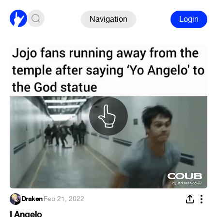
Navigation
Login
Draken
·
Feb 21, 2022
I Angelo