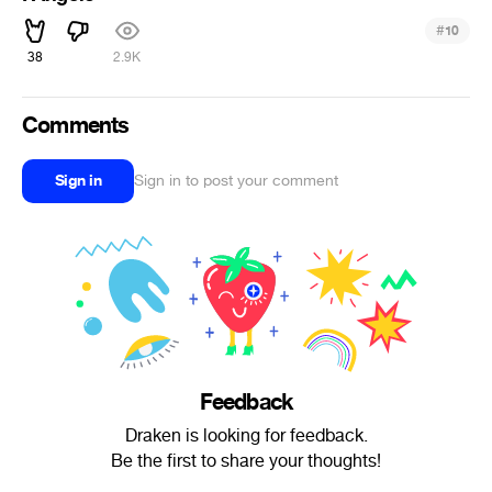
#
10
38
2.9K
Comments
Sign in
Sign in to post your comment
Feedback
Draken is looking for feedback.
Be the first to share your thoughts!