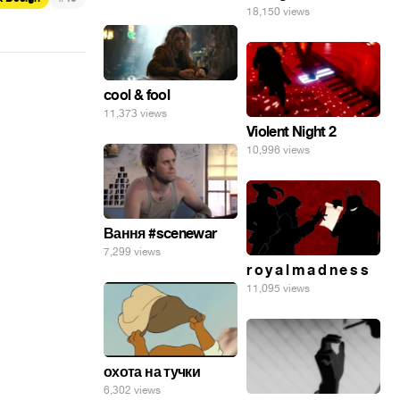
18,150 views
cool & fool
11,373 views
Violent Night 2
10,996 views
Вання #scenewar
7,299 views
r o y a l m a d n e s s
11,095 views
охота на тучки
6,302 views