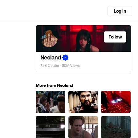
Log in
Follow
Neoland
728 Coubs
· 50M Views
More from Neoland