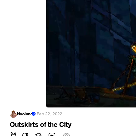
Neoland
·
Feb 22, 2022
Outskirts of the City