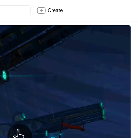
Create