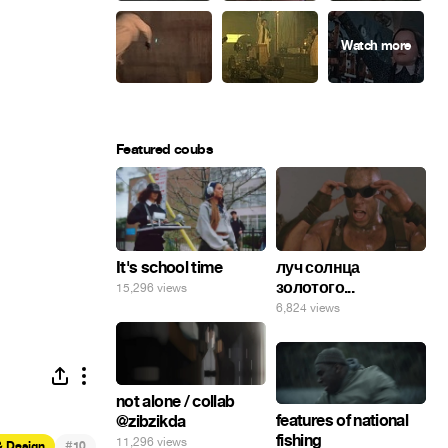
Featured coubs
It's school time
луч солнца
золотого...
15,296 views
6,824 views
not alone / collab
features of national
@zibzikda
fishing
11,296 views
#
& Design
10