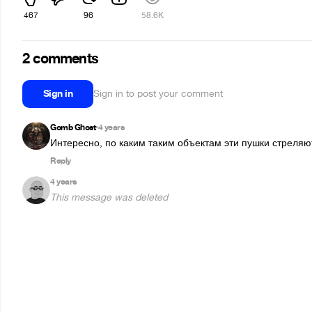
467
96
58.6K
2 comments
Sign in
Sign in to post your comment
Gomb Ghost
4 years
•
Интересно, по каким таким объектам эти пушки стреляю
Reply
4 years
This message was deleted