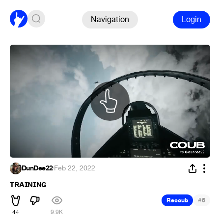
Navigation
Login
DunDee22
·
Feb 22, 2022
ᴛʀᴀɪɴɪɴɢ
#
Recoub
6
44
9.9K