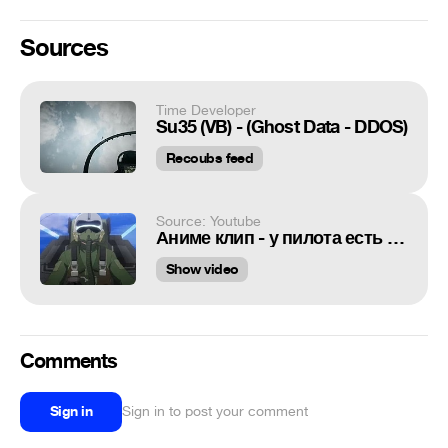
Sources
Time Developer
Su35 (VB) - (Ghost Data - DDOS)
Recoubs feed
Source: Youtube
Аниме клип - у пилота есть забота [AMV]
Show video
Comments
Sign in
Sign in to post your comment