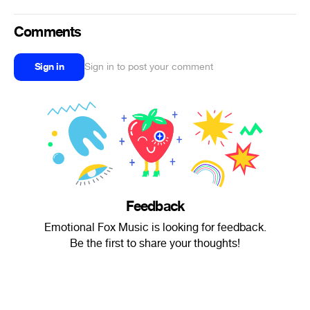
Comments
Sign in
Sign in to post your comment
Feedback
Emotional Fox Music is looking for feedback.
Be the first to share your thoughts!