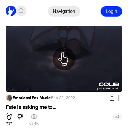
Navigation
Login
Emotional Fox Music
·
Feb 22, 2022
Fate is asking me to...
#
2
737
63.4K