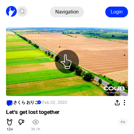
Navigation
Login
さくら おりこ
·
Feb 22, 2022
Let's get lost together
#
4
124
36.7K