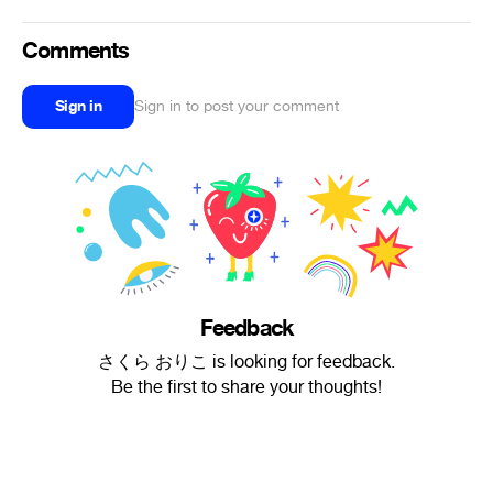
Comments
Sign in
Sign in to post your comment
Feedback
さくら おりこ is looking for feedback.
Be the first to share your thoughts!