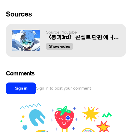
Sources
Source: Youtube
《붕괴3rd》 콘셉트 단편 애니메이션 [겨울의 기억]
Show video
Comments
Sign in
Sign in to post your comment