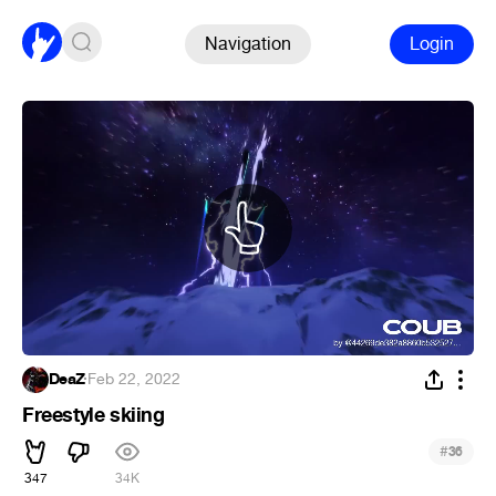
Navigation
Login
DeaZ
·
Feb 22, 2022
Freestyle skiing
#
36
347
34K