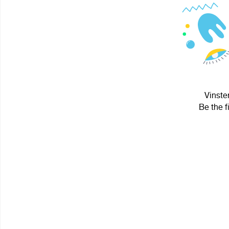
Vinste
Be the f