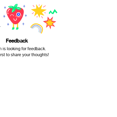
Feedback
n is looking for feedback.
irst to share your thoughts!