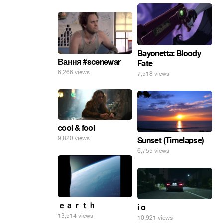
Bayonetta: Bloody
Вання #scenewar
Fate
6,266 views
7,518 views
cool & fool
9,820 views
Sunset (Timelapse)
6,755 views
ｅａｒｔｈ
i o
13,514 views
10,921 views