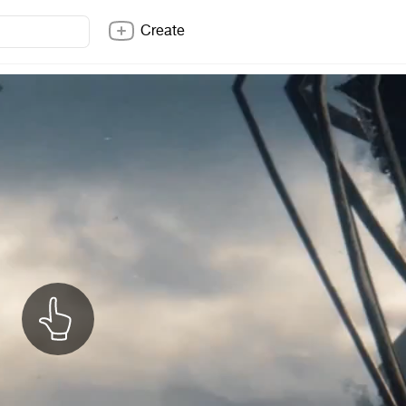
Create