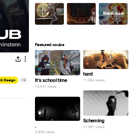
Featured coubs
hard
#
It's school time
11,084 views
 & Design
9
13,547 views
Scheming
.
11,067 views
5,859 views