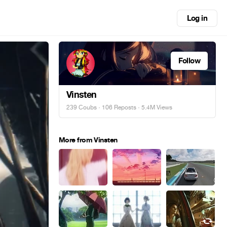
Log in
Follow
Vinsten
239 Coubs
·
106 Reposts
· 5.4M Views
More from Vinsten