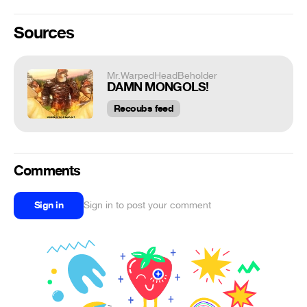
Sources
Mr.WarpedHeadBeholder
DAMN MONGOLS!
Recoubs feed
Comments
Sign in
Sign in to post your comment