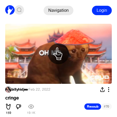
Navigation
Login
billyhidjes
·
Feb 22, 2022
cringe
#
Recoub
70
159
19.1K