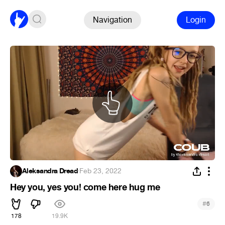
Navigation
Login
Aleksandra Dread
·
Feb 23, 2022
Hey you, yes you! come here hug me
#
6
178
19.9K