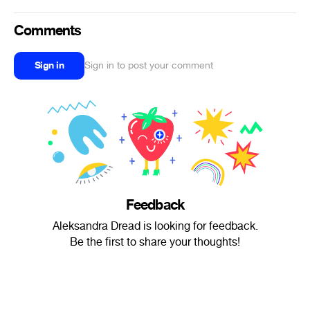
Comments
Sign in
Sign in to post your comment
Feedback
Aleksandra Dread is looking for feedback.
Be the first to share your thoughts!