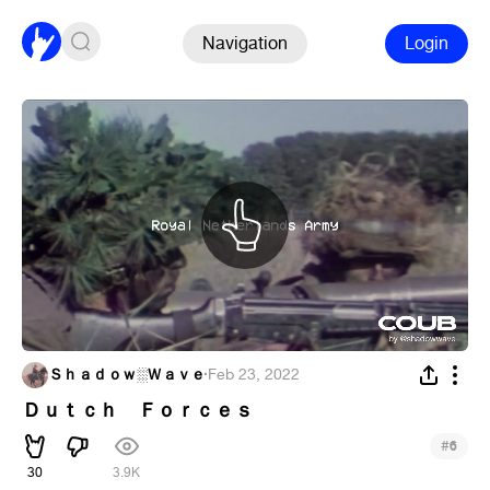
Navigation
Login
Ｓｈａｄｏｗ░Ｗａｖｅ
·
Feb 23, 2022
Ｄｕｔｃｈ Ｆｏｒｃｅｓ
#
6
30
3.9K