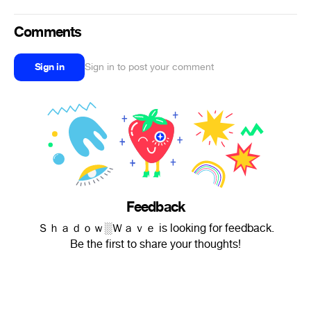
Comments
Sign in
Sign in to post your comment
Feedback
Ｓｈａｄｏｗ░Ｗａｖｅ is looking for feedback.
Be the first to share your thoughts!