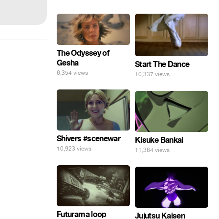
The Odyssey of
Gesha
Start The Dance
6,354 views
10,337 views
Shivers #scenewar
Kisuke Bankai
10,923 views
11,384 views
Futurama loop
Jujutsu Kaisen