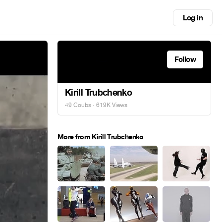
Log in
Follow
Kirill Trubchenko
49 Coubs
· 619K Views
More from Kirill Trubchenko