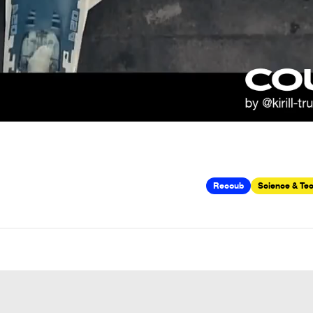
Recoub
Science & Te