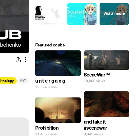
Featured coubs
SceneWar™
#
u n t e r g a n g
chnology
47
10,000 views
12,574 views
and take it
Prohibition
#scenewar
11,435 views
9,841 views