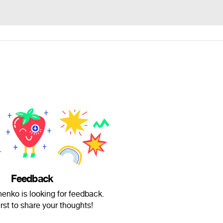
Feedback
chenko is looking for feedback.
irst to share your thoughts!