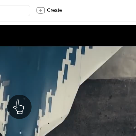
Create