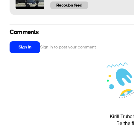
Recoubs feed
Comments
Sign in
Sign in to post your comment
Kirill Trub
Be the f