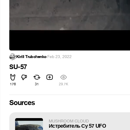
Kirill Trubchenko
·
Feb 23, 2022
SU-57
176
31
29.7K
Sources
MUSHROOM CLOUD
Истребитель Су 57 UFO