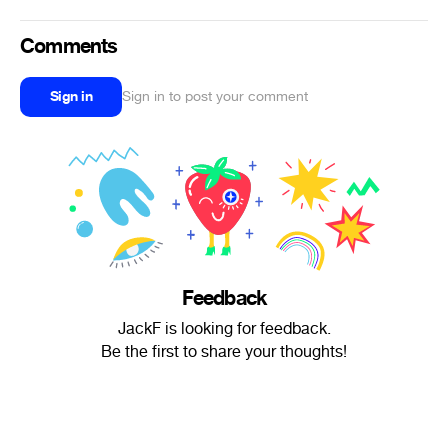
Comments
Sign in
Sign in to post your comment
Feedback
JackF is looking for feedback.
Be the first to share your thoughts!