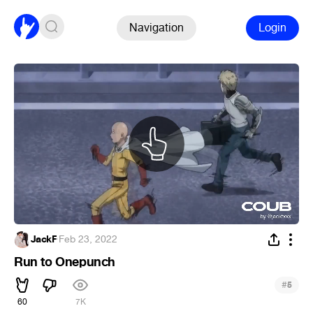
Navigation
Login
JackF
·
Feb 23, 2022
Run to Onepunch
#
5
60
7K