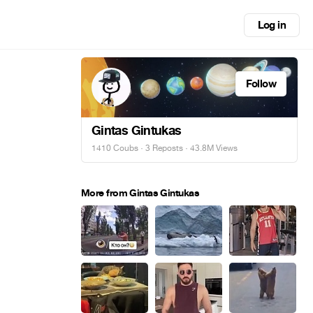
Log in
Follow
Gintas Gintukas
1410 Coubs
·
3 Reposts
· 43.8M Views
More from Gintas Gintukas