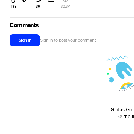
188
36
32.3K
Comments
Sign in
Sign in to post your comment
Gintas Gint
Be the f