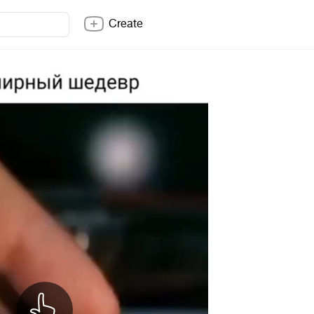
Create