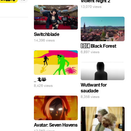
Violent Night 2
13,070 views
Switchblade
14,396 views
🇩🇪 Black Forest
6,897 views
_ 🦎😸
Wutiwant for
8,426 views
saudade
8,358 views
Avatar: Seven Havens