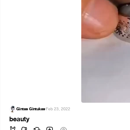
Gintas Gintukas
·
Feb 23, 2022
beauty