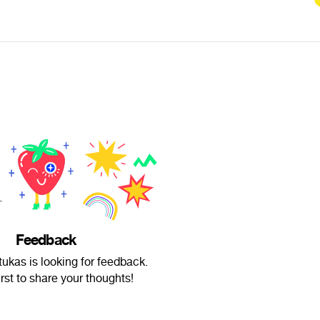
Feedback
ukas is looking for feedback.
irst to share your thoughts!