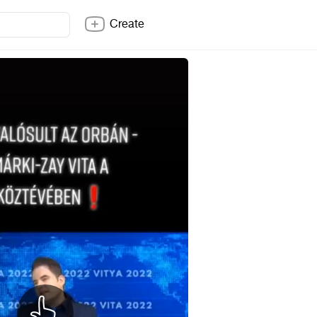
Create