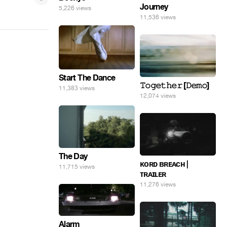
Journey
5,226 views
11,536 views
Start The Dance
𝚃𝚘𝚐𝚎𝚝𝚑𝚎𝚛 [𝙳𝚎𝚖𝚘]
11,383 views
12,074 views
The Day
ᴋᴏʀᴅ ʙʀᴇᴀᴄʜ |
11,715 views
ᴛʀᴀɪʟᴇʀ
11,276 views
Alarm