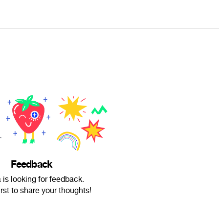
Feedback
 is looking for feedback.
irst to share your thoughts!