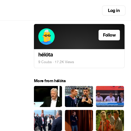
Log in
Follow
hélóta
9 Coubs
· 17.2K Views
More from hélóta