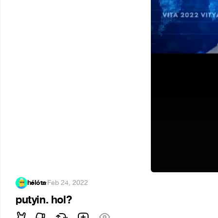
hélóta
·
Feb 24, 2022
putyin. hol?