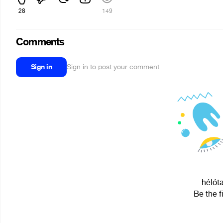
28
149
Comments
Sign in
Sign in to post your comment
hélóta
Be the f