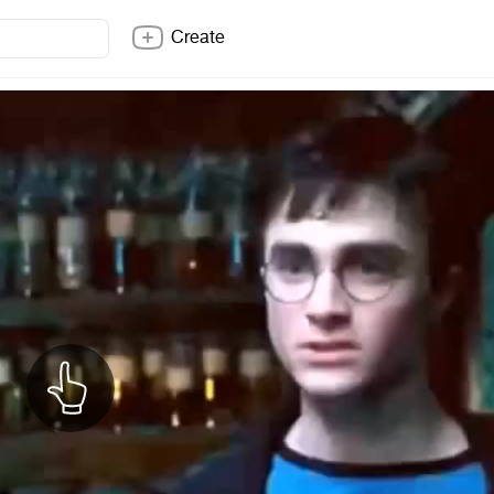
Create