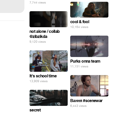
7,744 views
cool & fool
10,164 views
not alone / collab
@zibzikda
9,120 views
Purks onna team
11,151 views
It's school time
13,909 views
Вання #scenewar
6,443 views
secret