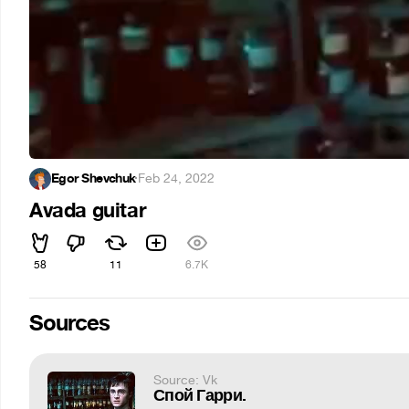
Egor Shevchuk
·
Feb 24, 2022
Avada guitar
58
11
6.7K
Sources
Source: Vk
Спой Гарри.