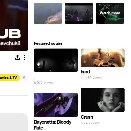
Featured coubs
hard
.
#
11,462 views
ovies & TV
5,977 views
Crush
Bayonetta: Bloody
5,743 views
Fate