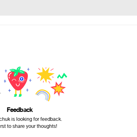
Feedback
huk is looking for feedback.
irst to share your thoughts!