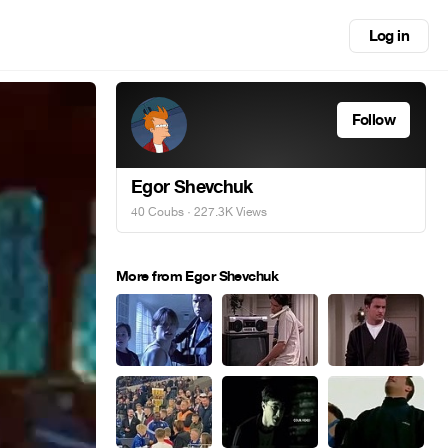
Log in
Follow
Egor Shevchuk
40 Coubs
· 227.3K Views
More from Egor Shevchuk