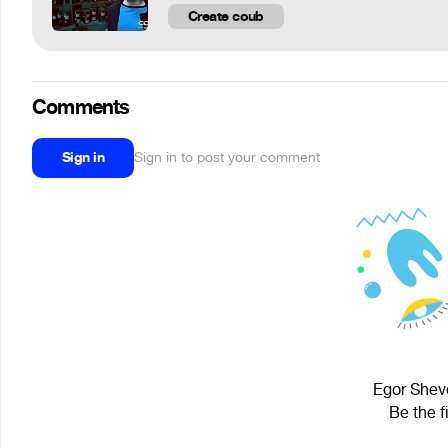
Create coub
Comments
Sign in
Sign in to post your comment
Egor Shevc
Be the f