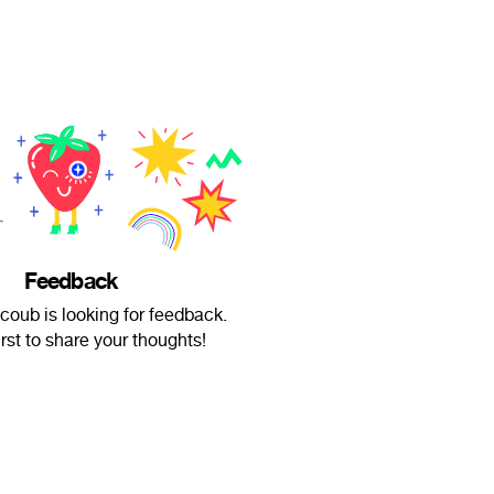
Feedback
coub is looking for feedback.
irst to share your thoughts!