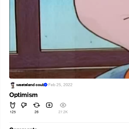
wasteland coub
·
Feb 25, 2022
Optimism
125
26
27.2K