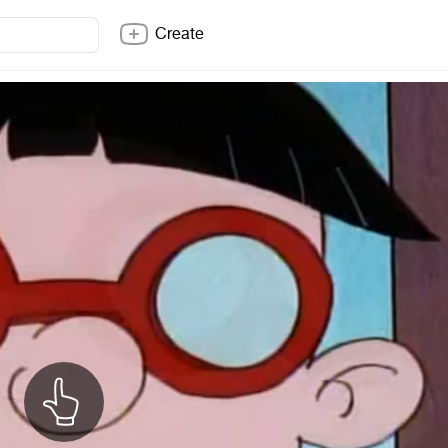
Create