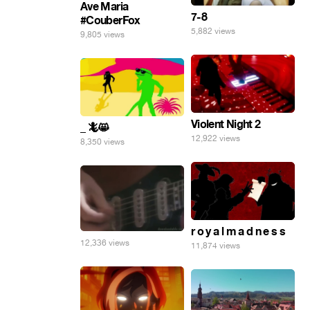
Ave Maria
7-8
#CouberFox
5,882 views
9,805 views
Violent Night 2
_ 🦎😸
12,922 views
8,350 views
r o y a l m a d n e s s
12,336 views
11,874 views