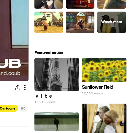
Featured coubs
Sunflower Field
12,159 views
ｖｉｂｅ_
15,215 views
#
Cartoons
6