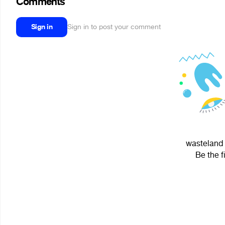
Comments
Sign in
Sign in to post your comment
wasteland 
Be the f