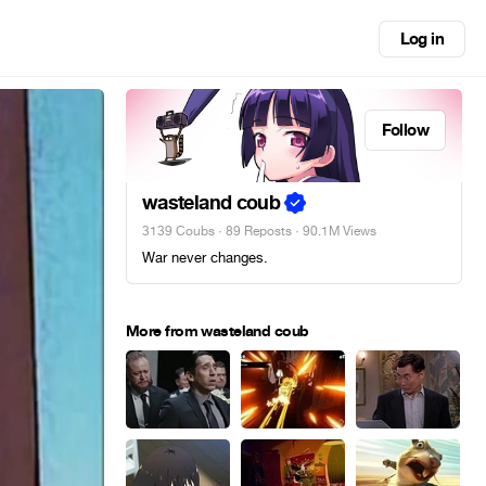
Log in
Follow
wasteland coub
3139 Coubs
·
89 Reposts
· 90.1M Views
War never changes.
More from wasteland coub