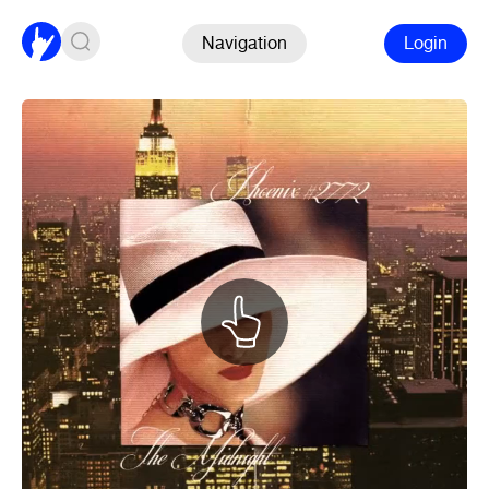
Navigation
Login