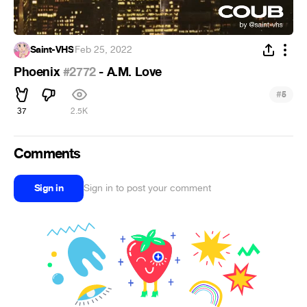
Saint-VHS
·
Feb 25, 2022
Phoenix
#2772
- A.M. Love
#
5
37
2.5K
Comments
Sign in
Sign in to post your comment