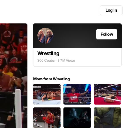
Log in
Follow
Wrestling
300 Coubs
· 1.7M Views
More from Wrestling