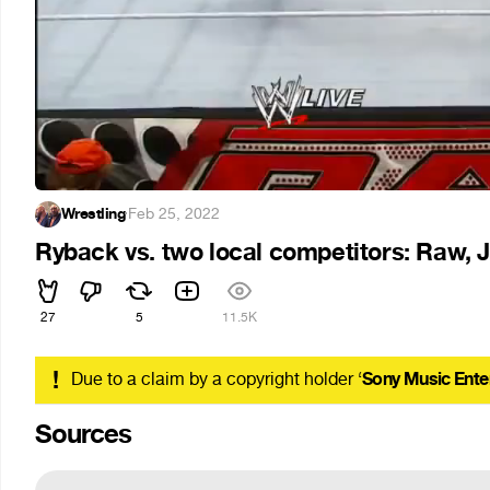
Wrestling
·
Feb 25, 2022
Ryback vs. two local competitors: Raw, J
27
5
11.5K
!
Due to a claim by a copyright holder ‘
Sony Music Ente
Sources