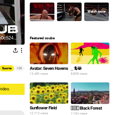
Featured coubs
#
Avatar: Seven Havens
_ 🦎😸
Sports
20
13,465 views
8,659 views
video.
Sunflower Field
🇩🇪 Black Forest
12,713 views
7,104 views