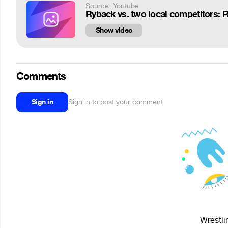
Source: Youtube
Ryback vs. two local competitors: 
Show video
Comments
Sign in
Sign in to post your comment
Wrestli