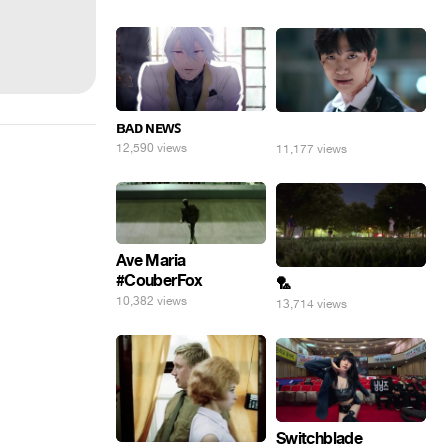
ʙᴀᴅ ɴᴇᴡꜱ
⠀
12,590 views
11,177 views
Ave Maria
#CouberFox
🏸
10,382 views
13,714 views
Switchblade