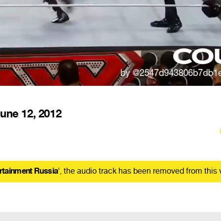
une 12, 2012
rtainment Russia
’, the audio track has been removed from this 