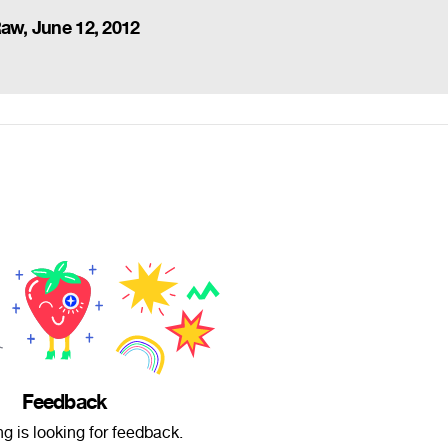
Raw, June 12, 2012
Feedback
ng is looking for feedback.