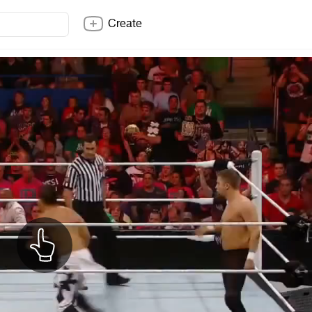
Create