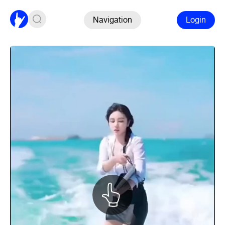
Navigation
Login