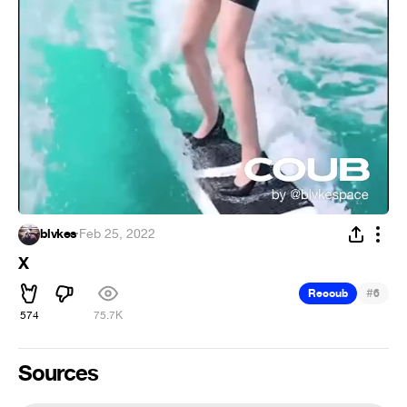
blvkes
·
Feb 25, 2022
X
#
Recoub
6
574
75.7K
Sources