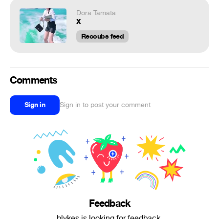
Dora Tamata
x
Recoubs feed
Comments
Sign in
Sign in to post your comment
Feedback
blvkes is looking for feedback.