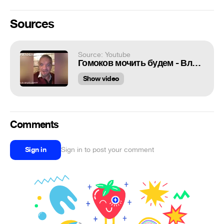
Sources
Source: Youtube
Гомоков мочить будем - Владимир Епифанцев
Show video
Comments
Sign in
Sign in to post your comment