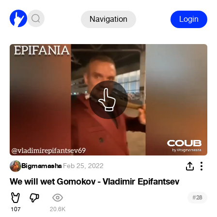
Navigation
Login
Bigmamasha
·
Feb 25, 2022
We will wet Gomokov - Vladimir Epifantsev
#
28
107
20.6K