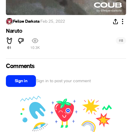
Felipe Darkota
·
Feb 25, 2022
Naruto
#
8
61
10.3K
Comments
Sign in
Sign in to post your comment