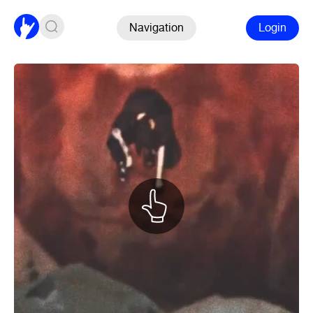
Navigation
Login