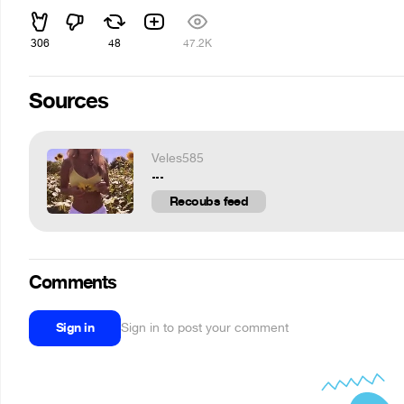
306
48
47.2K
Sources
Veles585
...
Recoubs feed
Comments
Sign in
Sign in to post your comment