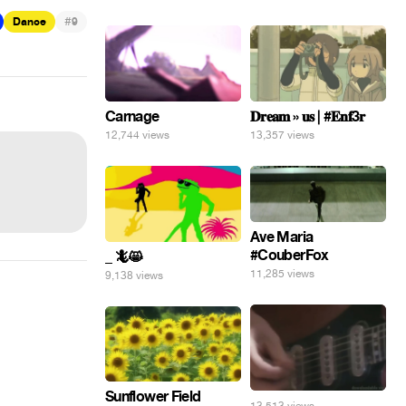
#
Dance
9
Carnage
𝐃𝐫𝐞𝐚𝐦 » 𝐮𝐬 | #𝐄𝐧𝐟3𝐫
12,744 views
13,357 views
Ave Maria
#CouberFox
_ 🦎😸
11,285 views
9,138 views
Sunflower Field
13,513 views