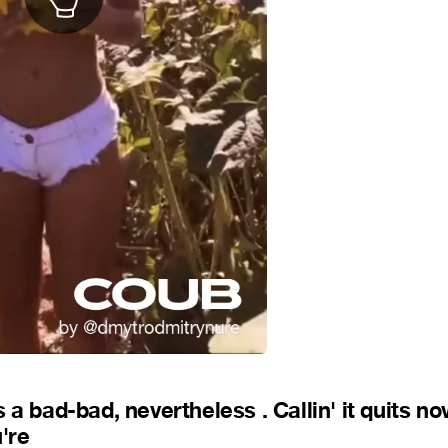
a bad-bad, nevertheless . Callin' it quits no
're