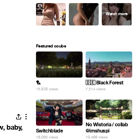
Featured coubs
🏸
🇩🇪 Black Forest
15,839 views
7,514 views
No Wistoria / collab
w, baby,
@imshuspi
Switchblade
10,466 views
18,095 views