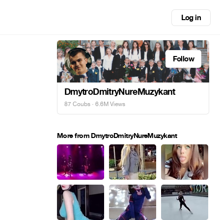
Log in
Follow
DmytroDmitryNureMuzykant
87 Coubs
· 6.6M Views
More from DmytroDmitryNureMuzykant