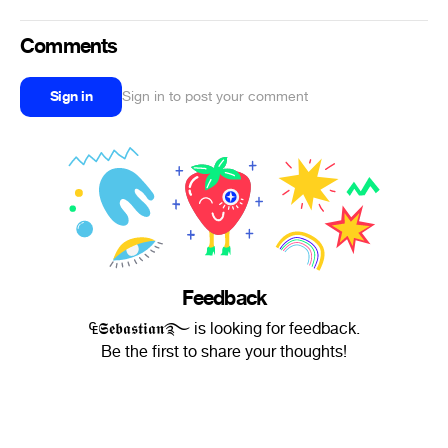
Comments
Sign in
Sign in to post your comment
Feedback
₠𝕾𝖊𝖇𝖆𝖘𝖙𝖎𝖆𝖓࿐ is looking for feedback.
Be the first to share your thoughts!