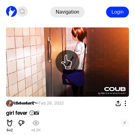
Navigation
Login
₠𝕾𝖊𝖇𝖆𝖘𝖙𝖎𝖆𝖓࿐
·
Feb 26, 2022
girl fever
🙂
📸
#
642
48.2K