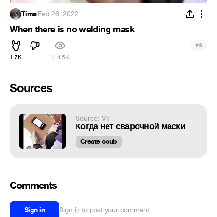
Tima
·
Feb 26, 2022
When there is no welding mask
#
6
1.7K
144.5K
Sources
Source: Vk
Когда нет сварочной маски
Create coub
Comments
Sign in
Sign in to post your comment