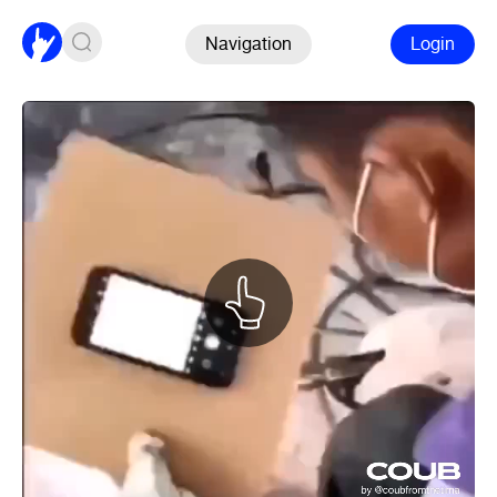
Navigation
Login