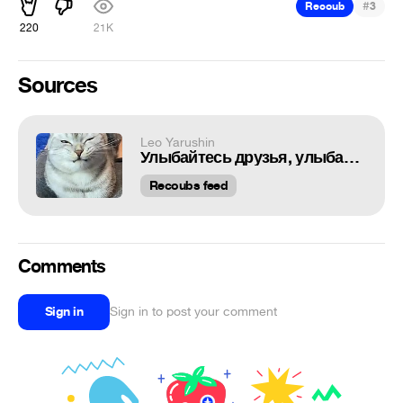
#
Recoub
3
220
21K
Sources
Leo Yarushin
Улыбайтесь друзья, улыбайтесь
Recoubs feed
Comments
Sign in
Sign in to post your comment