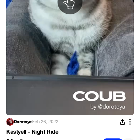
Doroteya
·
Feb 26, 2022
Kastyell - Night Ride