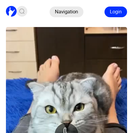
Navigation
Login