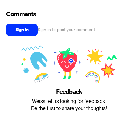
Comments
Sign in
Sign in to post your comment
Feedback
WeissFett is looking for feedback.
Be the first to share your thoughts!