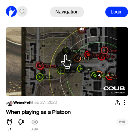
Navigation
Login
WeissFett
·
Feb 27, 2022
When playing as a Platoon
#
16
31
3.9K