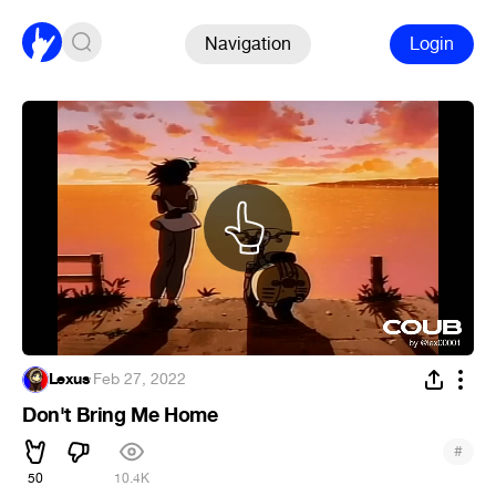
Navigation
Login
Lexus
·
Feb 27, 2022
Don't Bring Me Home
#
50
10.4K