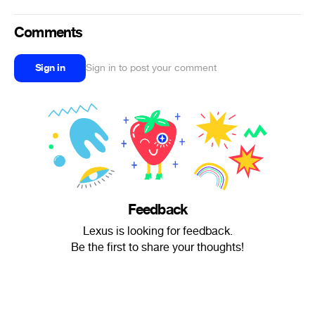
Comments
Sign in
Sign in to post your comment
Feedback
Lexus is looking for feedback.
Be the first to share your thoughts!