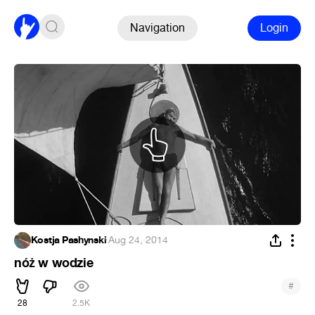
Navigation
Login
Kostja Pashynski
·
Aug 24, 2014
nóż w wodzie
#
28
2.5K