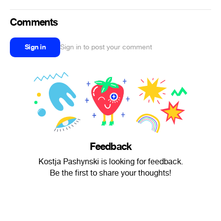
Comments
Sign in
Sign in to post your comment
Feedback
Kostja Pashynski is looking for feedback.
Be the first to share your thoughts!