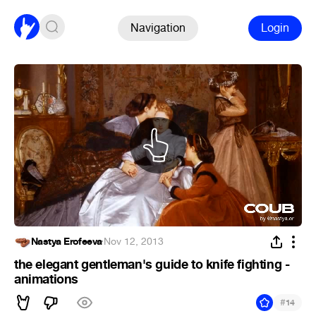
Navigation
Login
Nastya Erofeeva
·
Nov 12, 2013
the elegant gentleman's guide to knife fighting -
animations
#
14