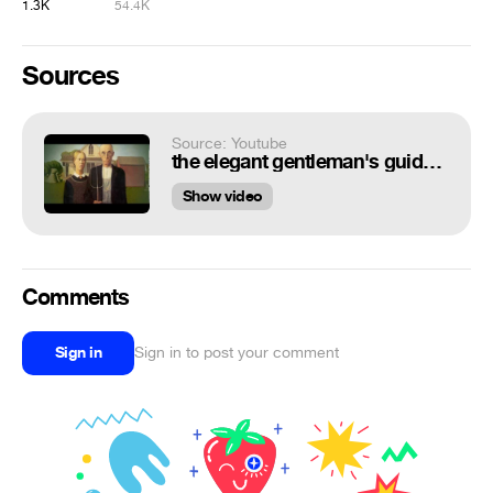
1.3K
54.4K
Sources
Source: Youtube
the elegant gentleman's guide to knife fighting - animations
Show video
Comments
Sign in
Sign in to post your comment