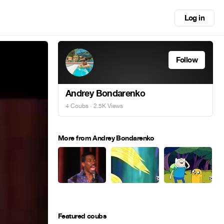
Log in
Follow
Andrey Bondarenko
4 Coubs
· 2.5K Views
More from Andrey Bondarenko
Featured coubs