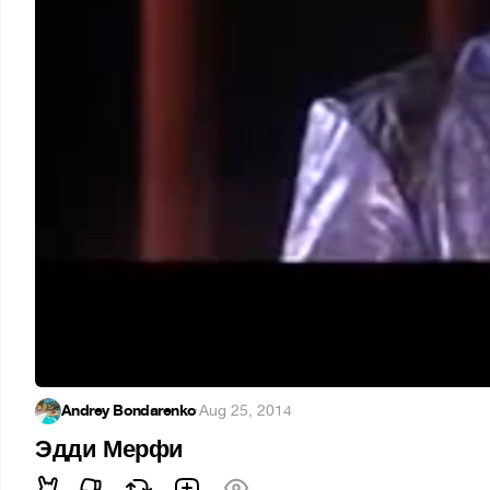
Andrey Bondarenko
·
Aug 25, 2014
Эдди Мерфи