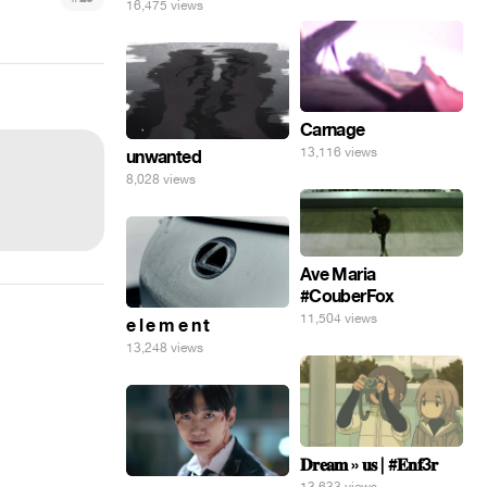
16,475 views
Carnage
13,116 views
unwanted
8,028 views
Ave Maria
#CouberFox
11,504 views
e l e m e n t
13,248 views
𝐃𝐫𝐞𝐚𝐦 » 𝐮𝐬 | #𝐄𝐧𝐟3𝐫