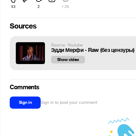
53
2
1.2K
Sources
Source: Youtube
Эдди Мерфи - Raw (без цензуры) 
Show video
Comments
Sign in
Sign in to post your comment