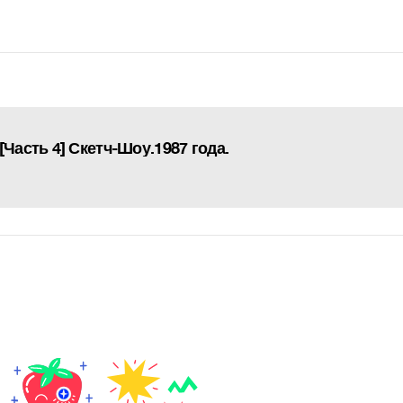
[Часть 4] Скетч-Шоу.1987 года.