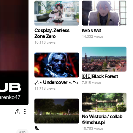
Cosplay: Zenless
ʙᴀᴅ ɴᴇᴡꜱ
Zone Zero
14,332 views
10,116 views
🇩🇪 Black Forest
₊‧⁺˖⋆ Undercover ⋆˖⁺‧₊
7,616 views
11,713 views
No Wistoria / collab
@imshuspi
🏸
10,753 views
#
26