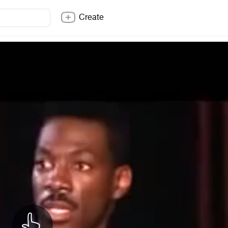
Create