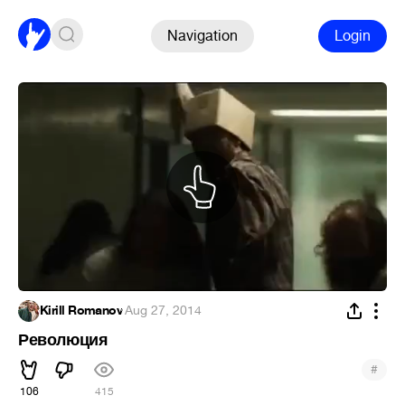
Navigation
Login
Kirill Romanov
·
Aug 27, 2014
Революция
#
106
415