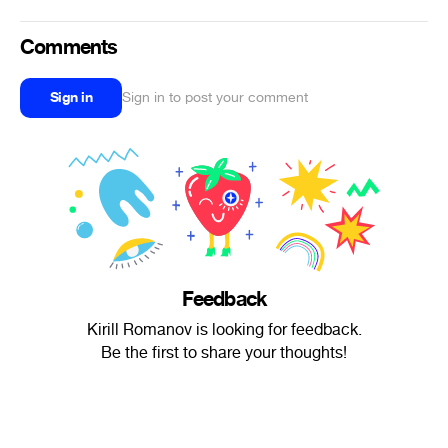
Comments
Sign in
Sign in to post your comment
Feedback
Kirill Romanov is looking for feedback.
Be the first to share your thoughts!