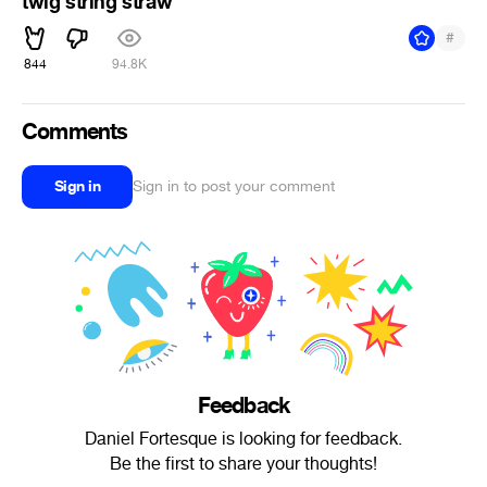
twig string straw
#
844
94.8K
Comments
Sign in
Sign in to post your comment
Feedback
Daniel Fortesque is looking for feedback.
Be the first to share your thoughts!