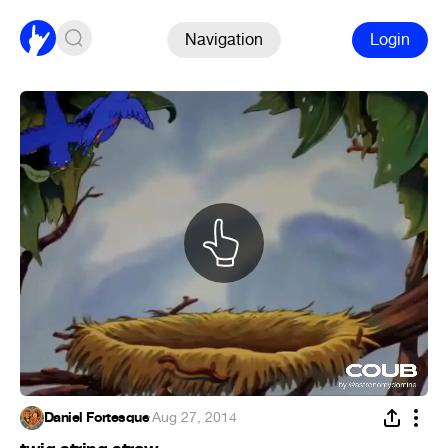
Navigation
Login
Daniel Fortesque
·
Aug 27, 2014