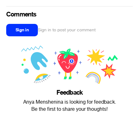
Comments
Sign in
Sign in to post your comment
Feedback
Anya Menshenina is looking for feedback.
Be the first to share your thoughts!