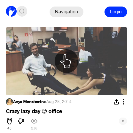
Navigation
Login
Anya Menshenina
·
Aug 28, 2014
Crazy lazy day
office
😊
#
45
238