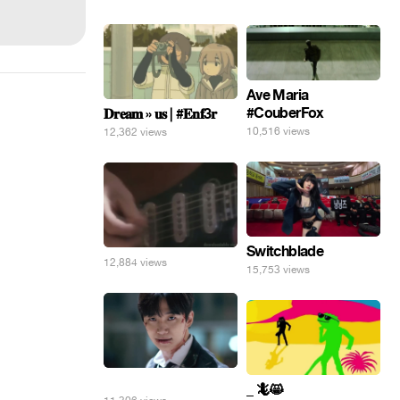
Ave Maria
#CouberFox
𝐃𝐫𝐞𝐚𝐦 » 𝐮𝐬 | #𝐄𝐧𝐟3𝐫
10,516 views
12,362 views
Switchblade
12,884 views
15,753 views
⠀
_ 🦎😸