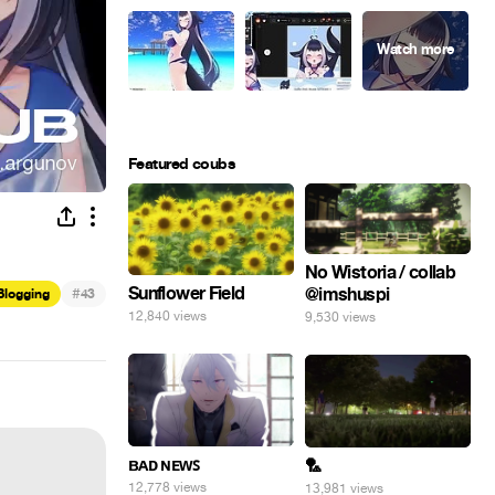
Featured coubs
No Wistoria / collab
Sunflower Field
@imshuspi
#
Blogging
43
12,840 views
9,530 views
ʙᴀᴅ ɴᴇᴡꜱ
🏸
12,778 views
13,981 views