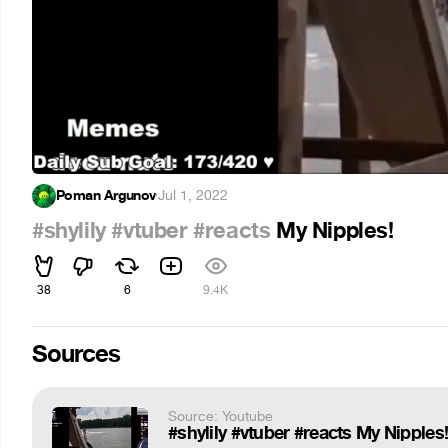
Poman Argunov
·
Jul 1, 2022
#shylily
#vtuber
#reacts
My Nipples!
38
6
9.4K
Sources
Source: Youtube
#shylily #vtuber #reacts My Nipples