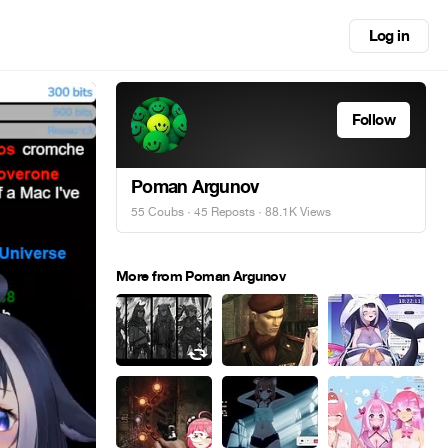
Log in
Follow
Poman Argunov
55 Coubs
·
45 Reposts
· 88.1K Views
More from Poman Argunov