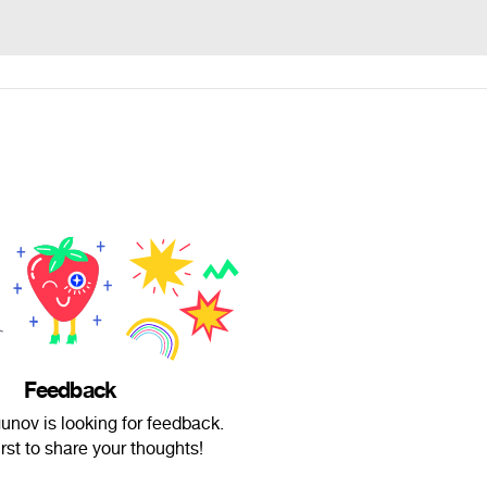
Feedback
nov is looking for feedback.
irst to share your thoughts!