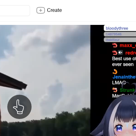
Create