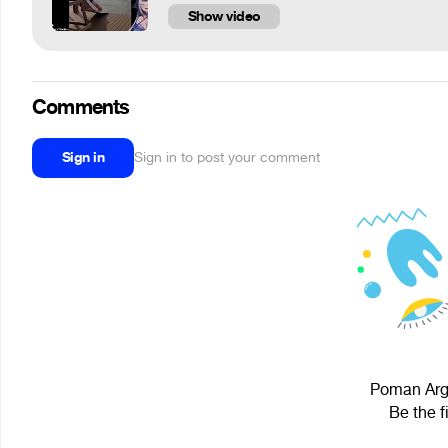
Show video
Comments
Sign in
Sign in to post your comment
Poman Argu
Be the f