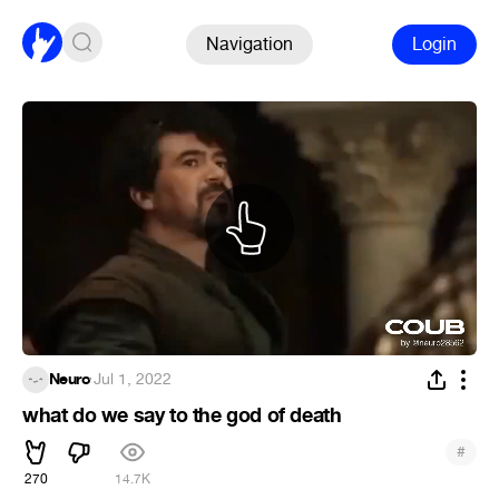
Navigation
Login
Neuro
·
Jul 1, 2022
what do we say to the god of death
#
270
14.7K