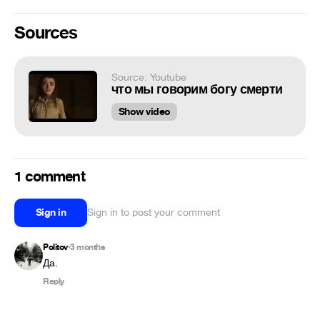
Sources
Source: Youtube
что мы говорим богу смерти
Show video
1 comment
Sign in
Sign in to post your comment
Politov
3 months
•
Да.
Reply