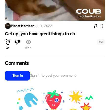
Planet Korriban
·
Jul 1, 2022
Get up, you have great things to do.
#
2
35
6.5K
Comments
Sign in
Sign in to post your comment