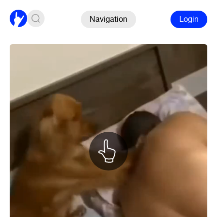
Navigation
Login