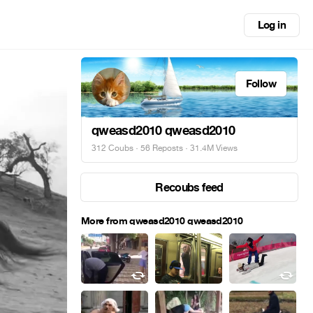
Log in
Follow
qweasd2010 qweasd2010
312 Coubs
·
56 Reposts
· 31.4M Views
Recoubs feed
More from qweasd2010 qweasd2010