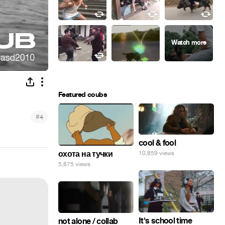
Featured coubs
#
4
cool & fool
охота на тучки
10,859 views
5,875 views
It's school time
not alone / collab