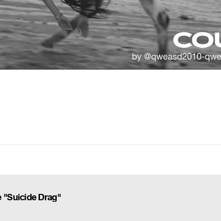
 "Suicide Drag"