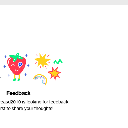
Feedback
asd2010 is looking for feedback.
irst to share your thoughts!