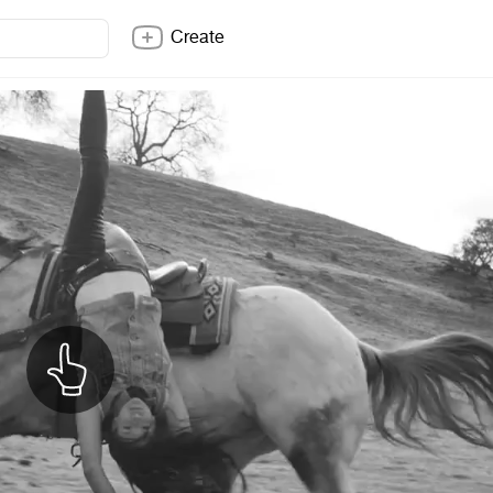
Create