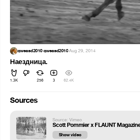
qweasd2010 qweasd2010
·
Aug 29, 2014
Наездница.
1.3K
256
3
62.4K
Sources
Source: Vimeo
Scott Pommier x FLAUNT Magazine
Show video