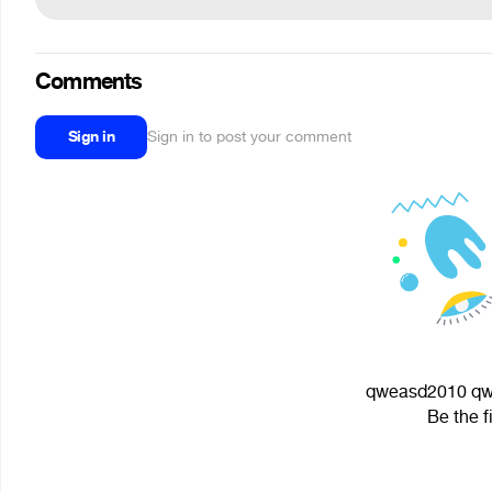
Comments
Sign in
Sign in to post your comment
qweasd2010 qwe
Be the f