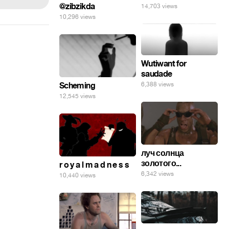
@zibzikda
14,703 views
10,296 views
Wutiwant for
saudade
6,388 views
Scheming
12,545 views
луч солнца
золотого...
r o y a l m a d n e s s
6,342 views
10,440 views