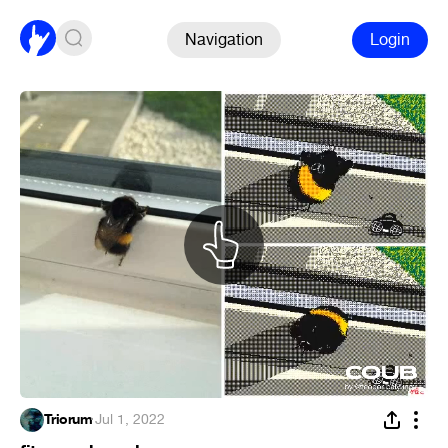
Navigation
Login
Triorum
·
Jul 1, 2022