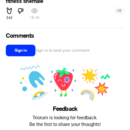
fitness shemale
#
6
242
18.1K
Comments
Sign in
Sign in to post your comment
Feedback
Triorum is looking for feedback.
Be the first to share your thoughts!