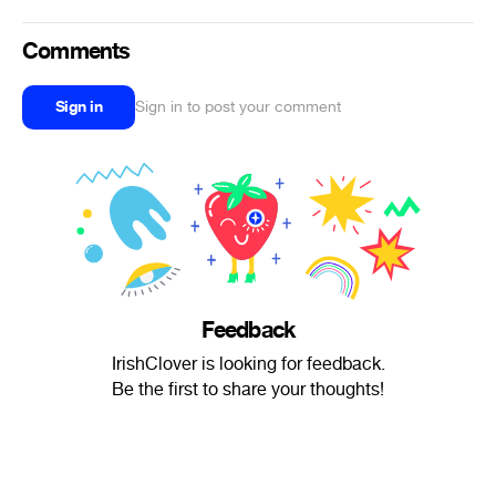
Comments
Sign in
Sign in to post your comment
Feedback
IrishClover is looking for feedback.
Be the first to share your thoughts!