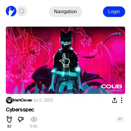
Navigation
Login
IrishClover
·
Jul 2, 2022
Cybersspec
#
7
82
9.9K