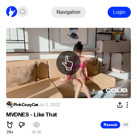
Navigation
Login
PinkCopyCat
·
Jul 2, 2022
MVDNES - Like That
#
Recoub
6
294
36.3K