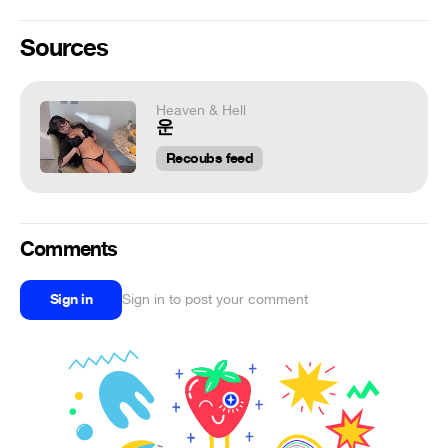
Sources
Heaven & Hell
운
Recoubs feed
Comments
Sign in
Sign in to post your comment