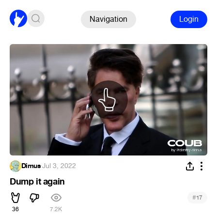
Navigation
Login
Dimus
·
Jul 3, 2022
Dump it again
#
17
36
7.2K