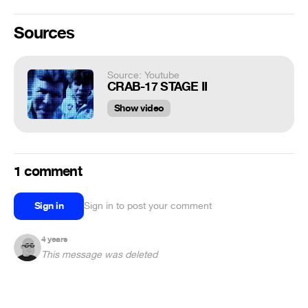
Sources
Source: Youtube
CRAB-17 STAGE II
Show video
1 comment
Sign in
Sign in to post your comment
4 years
This message was deleted