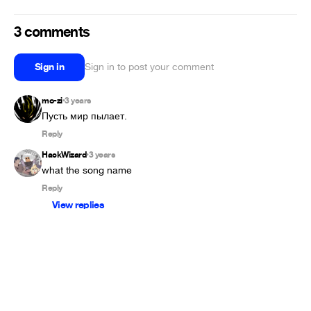
3 comments
Sign in
Sign in to post your comment
mo-zi
3 years
•
Пусть мир пылает.
Reply
HackWizard
3 years
•
what the song name
Reply
View replies