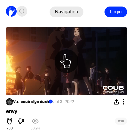
Navigation
Login
V▲ coub dlya dushi
·
Jul 3, 2022
envy
#
10
730
56.9K