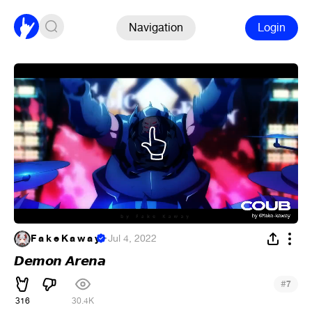
Navigation
Login
F a k e K a w a y
·
Jul 4, 2022
𝘿𝙚𝙢𝙤𝙣 𝘼𝙧𝙚𝙣𝙖
#
7
316
30.4K