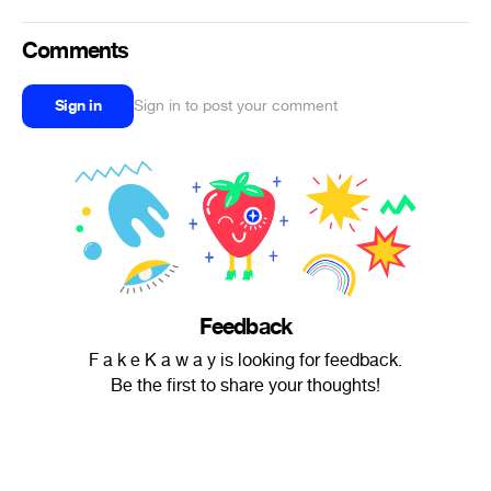
Comments
Sign in
Sign in to post your comment
Feedback
F a k e K a w a y is looking for feedback.
Be the first to share your thoughts!