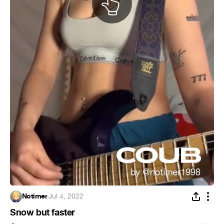
Notimer
·
Jul 4, 2022
Snow but faster