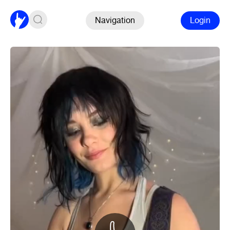
Navigation
Login