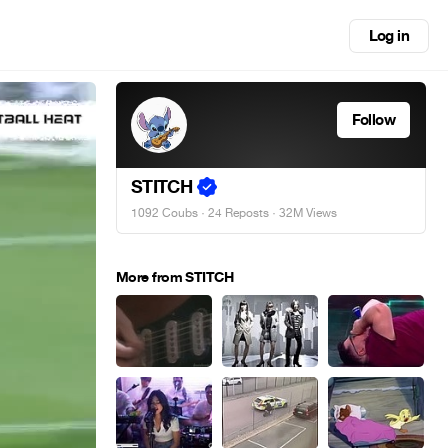
Log in
Follow
STITCH
1092 Coubs
·
24 Reposts
· 32M Views
More from STITCH