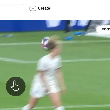
Create