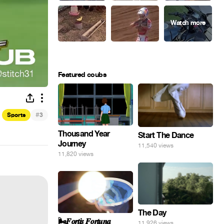
Featured coubs
#
Sports
3
Thousand Year
Start The Dance
Journey
11,540 views
11,820 views
The Day
🌬️𝑭𝒐𝒓𝒕𝒊𝒔 𝑭𝒐𝒓𝒕𝒖𝒏𝒂
11,926 views