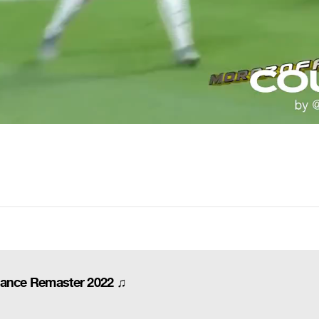
dance Remaster 2022 ♫