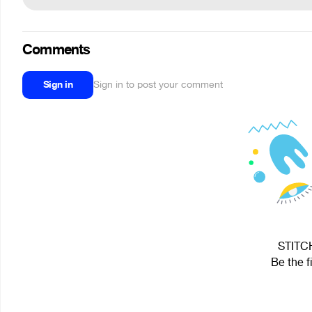
Comments
Sign in
Sign in to post your comment
STITCH
Be the f