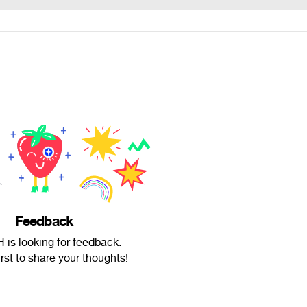
Feedback
 is looking for feedback.
irst to share your thoughts!