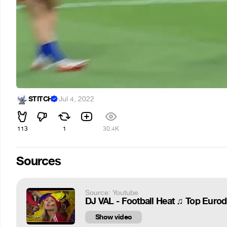
STITCH
·
Jul 4, 2022
113
1
30.4K
Sources
Source: Youtube
DJ VAL - Football Heat ♫ Top Euro
Show video