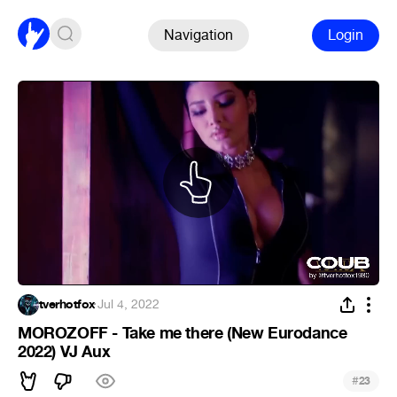
Navigation
Login
tverhotfox
·
Jul 4, 2022
MOROZOFF - Take me there (New Eurodance
2022) VJ Aux
#
23