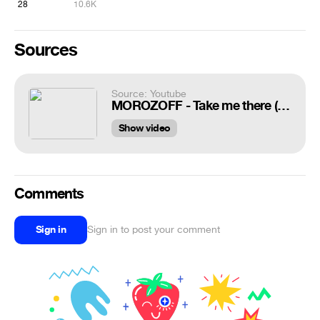
28
10.6K
Sources
Source: Youtube
MOROZOFF - Take me there (New Eurodance 2022) VJ Aux
Show video
Comments
Sign in
Sign in to post your comment